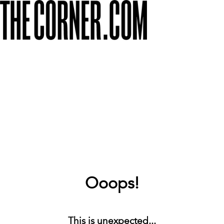
Ooops!
This is unexpected...