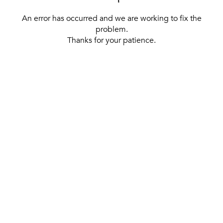
An error has occurred and we are working to fix the
problem.
Thanks for your patience.
[ BACK TO THE HOMEPAGE ]