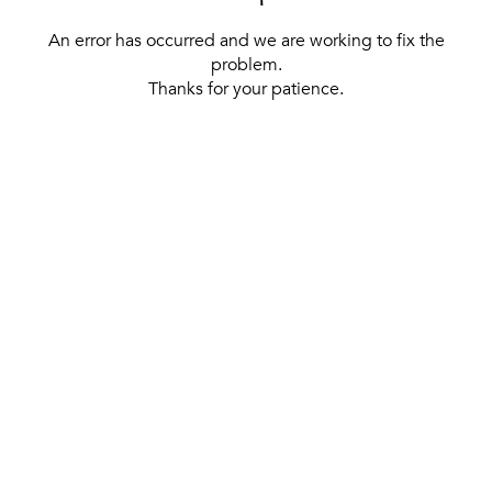
An error has occurred and we are working to fix the
problem.
Thanks for your patience.
[ BACK TO THE HOMEPAGE ]