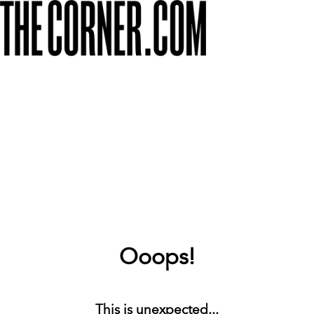
Ooops!
This is unexpected...