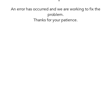
An error has occurred and we are working to fix the
problem.
Thanks for your patience.
[ BACK TO THE HOMEPAGE ]