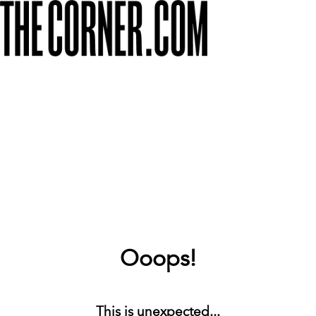
Ooops!
This is unexpected...