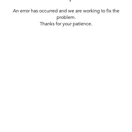
An error has occurred and we are working to fix the
problem.
Thanks for your patience.
[ BACK TO THE HOMEPAGE ]