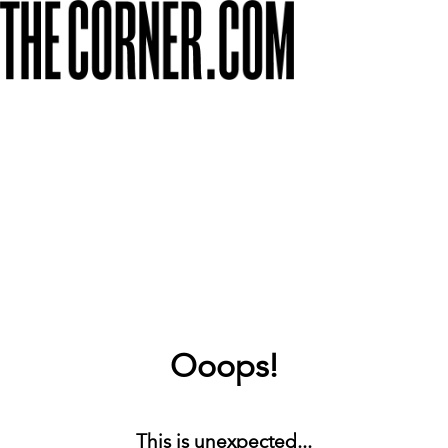
Ooops!
This is unexpected...