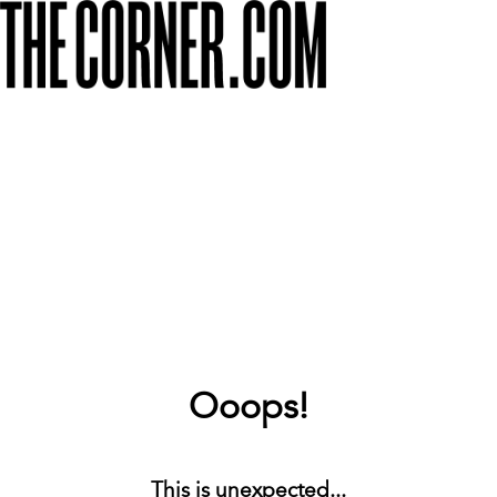
Ooops!
This is unexpected...