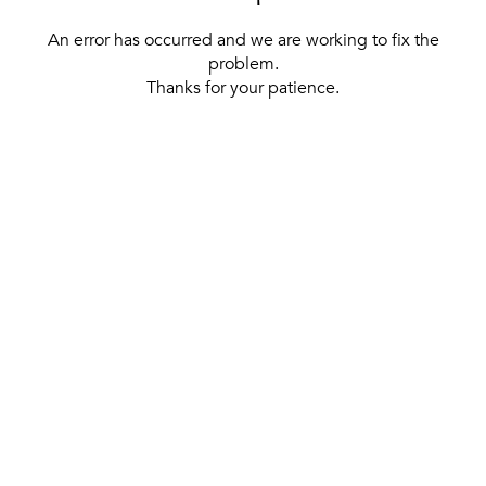
An error has occurred and we are working to fix the
problem.
Thanks for your patience.
[ BACK TO THE HOMEPAGE ]