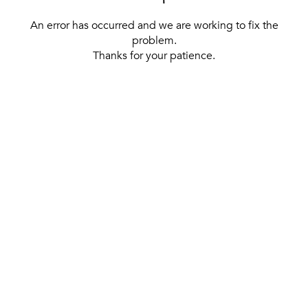
An error has occurred and we are working to fix the
problem.
Thanks for your patience.
[ BACK TO THE HOMEPAGE ]