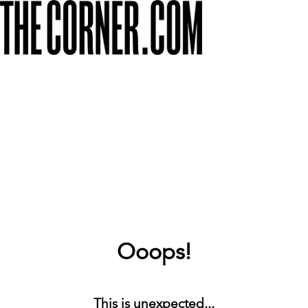
Ooops!
This is unexpected...