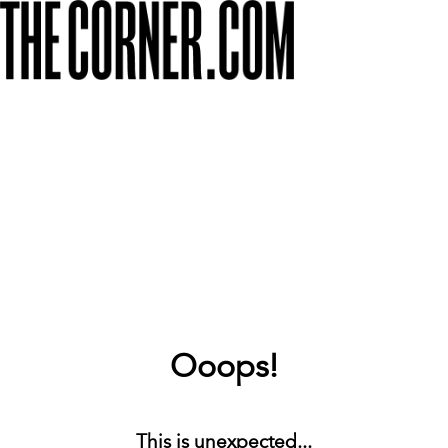
Ooops!
This is unexpected...