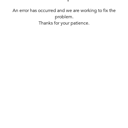
An error has occurred and we are working to fix the
problem.
Thanks for your patience.
[ BACK TO THE HOMEPAGE ]