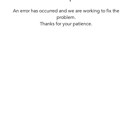
An error has occurred and we are working to fix the
problem.
Thanks for your patience.
[ BACK TO THE HOMEPAGE ]