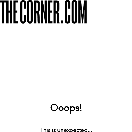
Ooops!
This is unexpected...