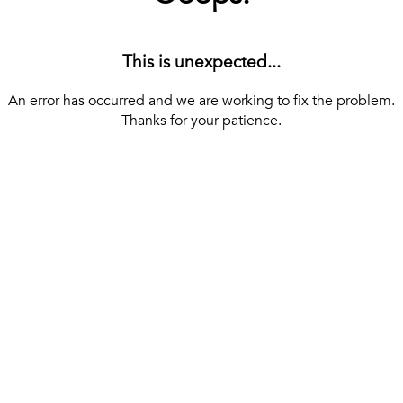
This is unexpected...
An error has occurred and we are working to fix the problem.
Thanks for your patience.
[ BACK TO THE HOMEPAGE ]