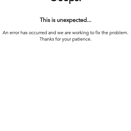
This is unexpected...
An error has occurred and we are working to fix the problem.
Thanks for your patience.
[ BACK TO THE HOMEPAGE ]