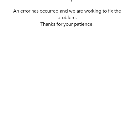
An error has occurred and we are working to fix the
problem.
Thanks for your patience.
[ BACK TO THE HOMEPAGE ]