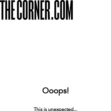
Ooops!
This is unexpected...