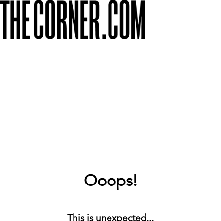
Ooops!
This is unexpected...