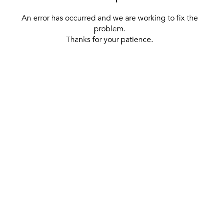
An error has occurred and we are working to fix the
problem.
Thanks for your patience.
[ BACK TO THE HOMEPAGE ]