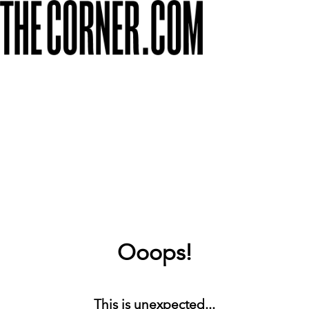
Ooops!
This is unexpected...