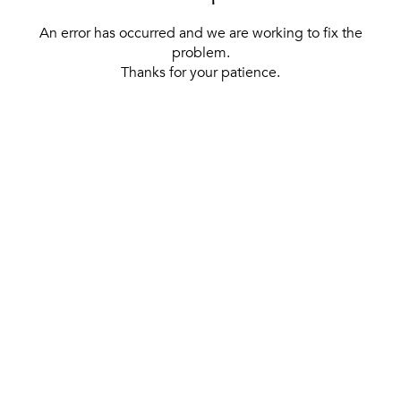
An error has occurred and we are working to fix the
problem.
Thanks for your patience.
[ BACK TO THE HOMEPAGE ]