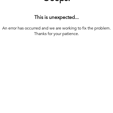
This is unexpected...
An error has occurred and we are working to fix the problem.
Thanks for your patience.
[ BACK TO THE HOMEPAGE ]