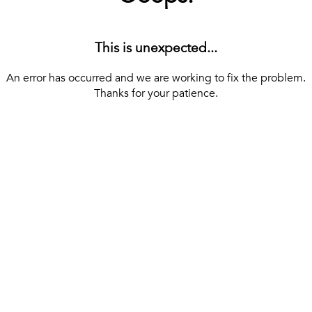
This is unexpected...
An error has occurred and we are working to fix the problem.
Thanks for your patience.
[ BACK TO THE HOMEPAGE ]