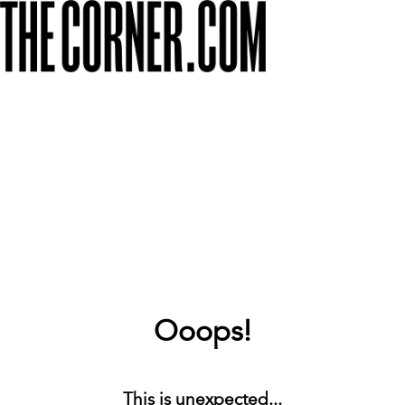
Ooops!
This is unexpected...