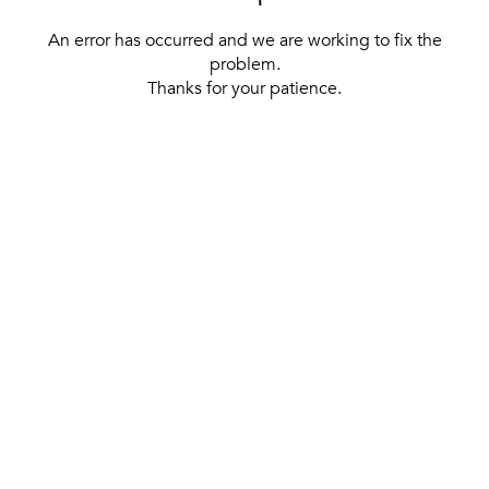
An error has occurred and we are working to fix the
problem.
Thanks for your patience.
[ BACK TO THE HOMEPAGE ]