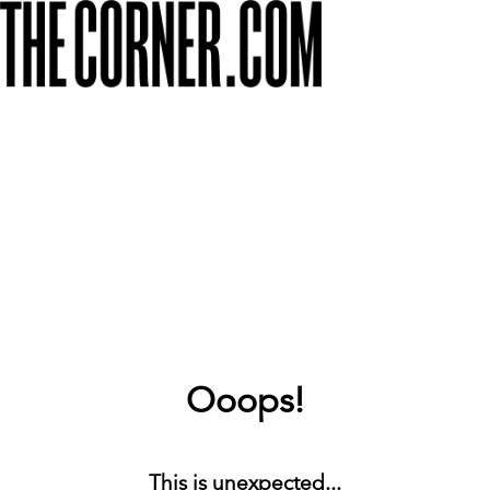
Ooops!
This is unexpected...