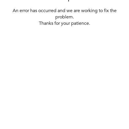
An error has occurred and we are working to fix the
problem.
Thanks for your patience.
[ BACK TO THE HOMEPAGE ]