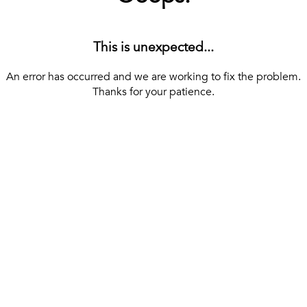
This is unexpected...
An error has occurred and we are working to fix the problem.
Thanks for your patience.
[ BACK TO THE HOMEPAGE ]