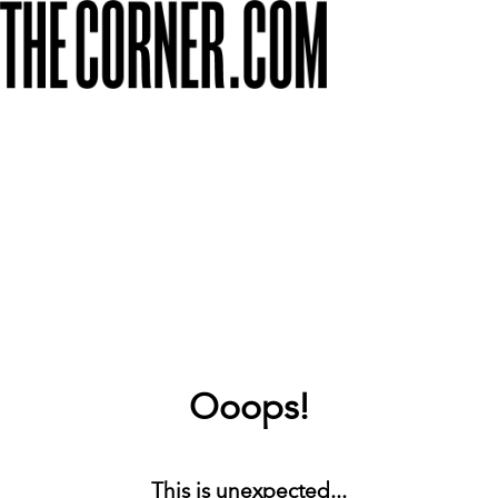
Ooops!
This is unexpected...