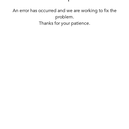
An error has occurred and we are working to fix the
problem.
Thanks for your patience.
[ BACK TO THE HOMEPAGE ]