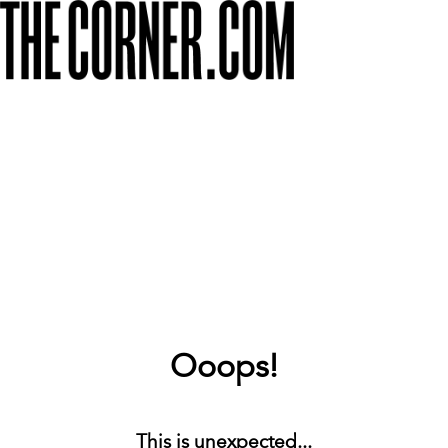
Ooops!
This is unexpected...