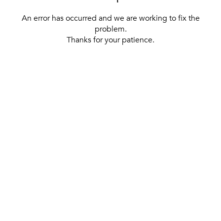
An error has occurred and we are working to fix the
problem.
Thanks for your patience.
[ BACK TO THE HOMEPAGE ]