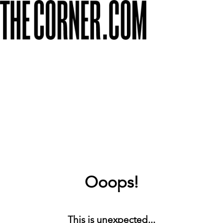
Ooops!
This is unexpected...