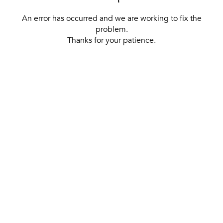
An error has occurred and we are working to fix the
problem.
Thanks for your patience.
[ BACK TO THE HOMEPAGE ]