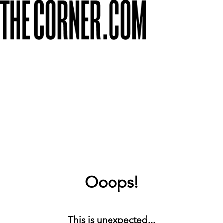
Ooops!
This is unexpected...