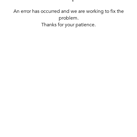
An error has occurred and we are working to fix the
problem.
Thanks for your patience.
[ BACK TO THE HOMEPAGE ]