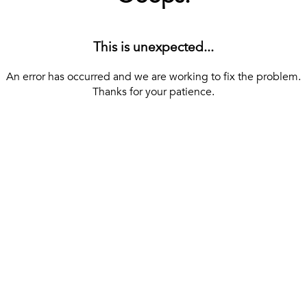
This is unexpected...
An error has occurred and we are working to fix the problem.
Thanks for your patience.
[ BACK TO THE HOMEPAGE ]