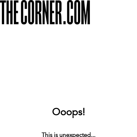
Ooops!
This is unexpected...