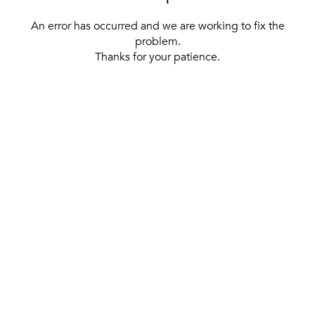
An error has occurred and we are working to fix the
problem.
Thanks for your patience.
[ BACK TO THE HOMEPAGE ]