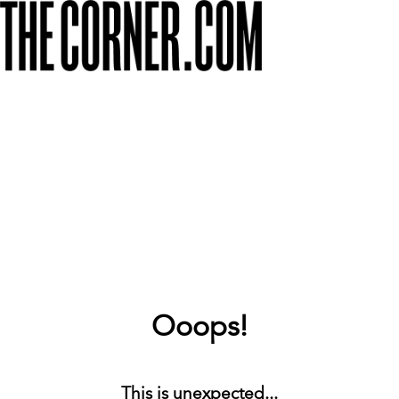
Ooops!
This is unexpected...