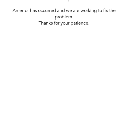
An error has occurred and we are working to fix the
problem.
Thanks for your patience.
[ BACK TO THE HOMEPAGE ]