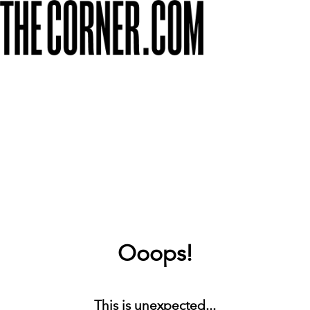
Ooops!
This is unexpected...