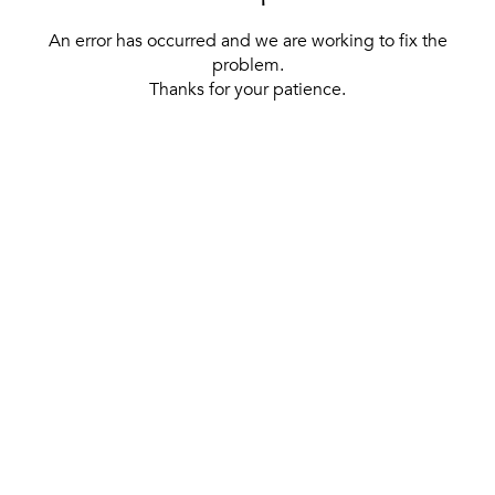
An error has occurred and we are working to fix the
problem.
Thanks for your patience.
[ BACK TO THE HOMEPAGE ]