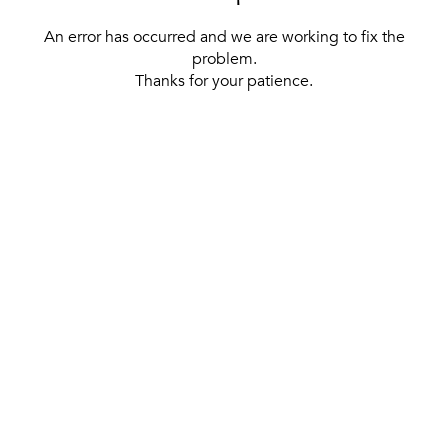
An error has occurred and we are working to fix the
problem.
Thanks for your patience.
[ BACK TO THE HOMEPAGE ]