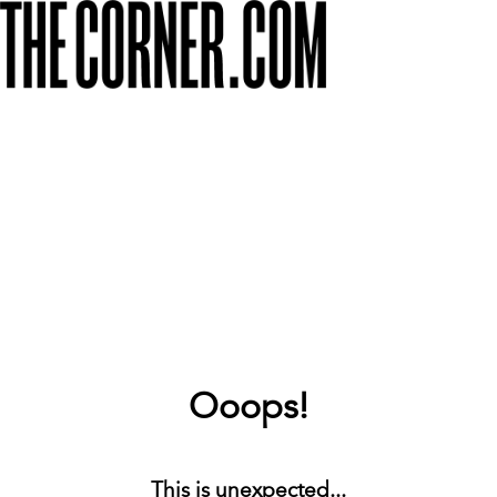
Ooops!
This is unexpected...