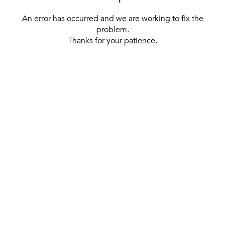
An error has occurred and we are working to fix the
problem.
Thanks for your patience.
[ BACK TO THE HOMEPAGE ]