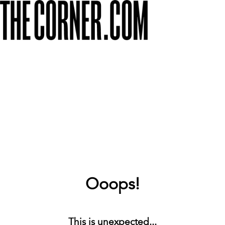
Ooops!
This is unexpected...