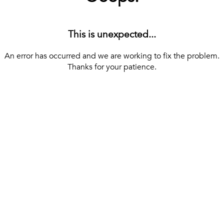
This is unexpected...
An error has occurred and we are working to fix the problem.
Thanks for your patience.
[ BACK TO THE HOMEPAGE ]