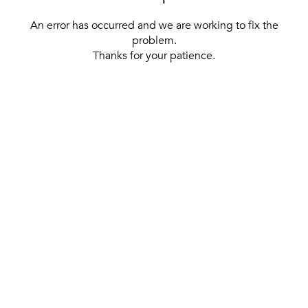
An error has occurred and we are working to fix the
problem.
Thanks for your patience.
[ BACK TO THE HOMEPAGE ]