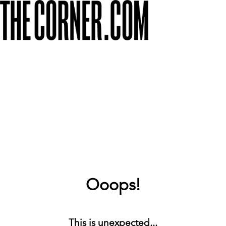
Ooops!
This is unexpected...