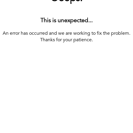
This is unexpected...
An error has occurred and we are working to fix the problem.
Thanks for your patience.
[ BACK TO THE HOMEPAGE ]