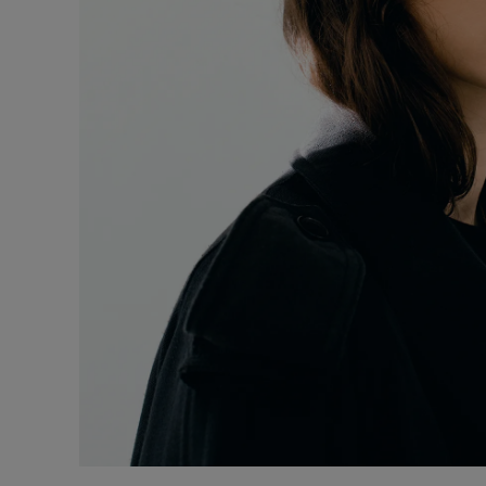
Underwear
Loungewear &
Underwear
Denim
Blazers & suits