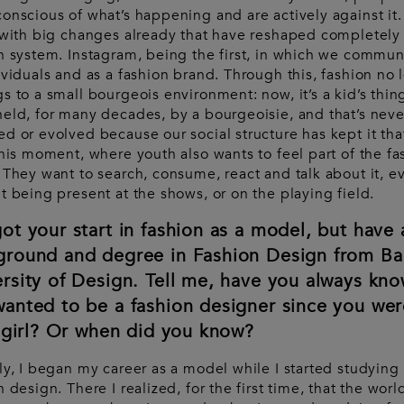
onscious of what’s happening and are actively against it
 with big changes already that have reshaped completely
n system. Instagram, being the first, in which we commun
ividuals and as a fashion brand. Through this, fashion no 
s to a small bourgeois environment: now, it’s a kid’s thing.
eld, for many decades, by a bourgeoisie, and that’s neve
d or evolved because our social structure has kept it tha
this moment, where youth also wants to feel part of the fa
 They want to search, consume, react and talk about it, e
t being present at the shows, or on the playing field.
ot your start in fashion as a model, but have 
ground and degree in Fashion Design from Ba
rsity of Design. Tell me, have you always kn
anted to be a fashion designer since you wer
e girl? Or when did you know?
ly, I began my career as a model while I started studying
n design. There I realized, for the first time, that the worl