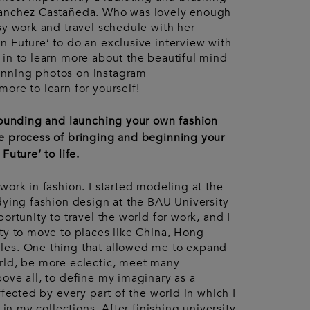
Accessories
urent
Sanchez Castañeda. Who was lovely enough
ccessories
Pouches
sy work and travel schedule with her
Keyrings
Watches
n Future’ to do an exclusive interview with
Gloves
 in to learn more about the beautiful mind
nning photos on instagram
ore to learn for yourself!
 founding and launching your own fashion
e process of bringing and beginning your
Future’ to life.
work in fashion. I started modeling at the
dying fashion design at the BAU University
ortunity to travel the world for work, and I
ity to move to places like China, Hong
les. One thing that allowed me to expand
rld, be more eclectic, meet many
ove all, to define my imaginary as a
ffected by every part of the world in which I
 in my collections. After finishing university,