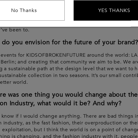
ly, I really don’t know. I have an eclectic mind. I’ve been
No Thanks
YES THANKS
ing alone around the world since I was 19 years old, and I
nd has been influenced by a bit of every experience and
I’ve been to.
do you envision for the future of your brand
 events for KIDSOFBROKENFUTURE around the world: LA
 Berlin; and creating that community we aim to be. We ar
ng a sustainable path at the design level that we want to 
ustainable collection in two seasons. It’s our small contr
better world.
ere was one thing you would change about the
on Industry, what would it be? And why?
t know if I would change anything. There are bad things i
n industry, as the fast fashion, their overproduction or the
exploitation, but I think the world is on a point of chang
hing is changing, and the fashion industry with it, people