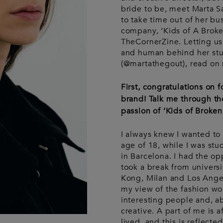
Wash bags
Luggage &
Saint Laurent
Saint La
Tech
bride to be, meet Marta 
Luggage &
Travel
A
to take time out of her bu
travel
company, ‘Kids of A Broke
TheCornerZine. Letting us
and human behind her stu
(@martathegout), read on m
First, congratulations on
brand! Talk me through th
passion of ‘Kids of Broken 
I always knew I wanted to 
age of 18, while I was stu
in Barcelona. I had the opp
took a break from univers
Kong, Milan and Los Ange
my view of the fashion wo
interesting people and, ab
creative. A part of me is a
lived, and this is reflected