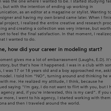
n was the one where I wanted to be. I started studying fa
, but with the intention of ending up working in
ication, as an editor at a magazine or stylist. Wanting t
esigner and having my own brand came later. When I fin
nal project, I realized the entire creative and research pro
ing and creating a collection was very intense, but worth 
ort to feel the final satisfaction. In that moment, I realize
at I wanted to do.
me, how did your career in modeling start?
oment gives me a lot of embarrassment (Laughs, E.D). It'
 story, but that's how it happened. I was in a club with s
s, I was 17 or 18 years old and a boy approached me, askin
model. I told him “NO”, turning around and thinking he
rt with me. He realized my attitude, I think, because he
ued saying "I'm gay, I do not want to flirt with you, but I 
agency and, if you're interested, this is my card”. If you
w more, I went to his agency, I started working with them
ona and then I traveled around the world.