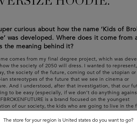
VERSIZE HOODIE.
super curious about how the name ‘Kids of Br
re’ was developed. Where does it come from 
s the meaning behind it?
ame comes from my final degree project, which was dev
how the society of 2050 will dress. I wanted to represent,
ay, the society of the future, coming out of the utopian or
ian stereotypes of the future that we see in cinema or
ture. And I understood, after that investigation, that our fu
ing to be easy (especially, if we don’t do anything against
FBROKENFUTURE is a brand focused on the youngest
tion of our society, the kids who are going to live in the 
t broken future.
The store for your region is United states do you want to go?
d you say that being from Spain has influenc
 brand in any way?