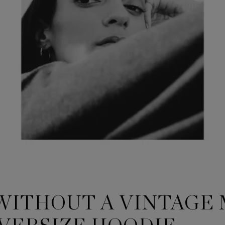
 WITHOUT A VINTAGE 