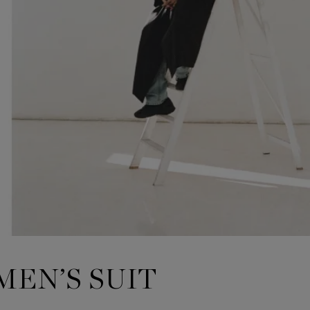
MEN’S SUIT