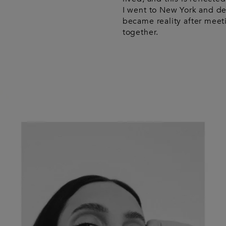
I went to New York and d
became reality after meet
together.