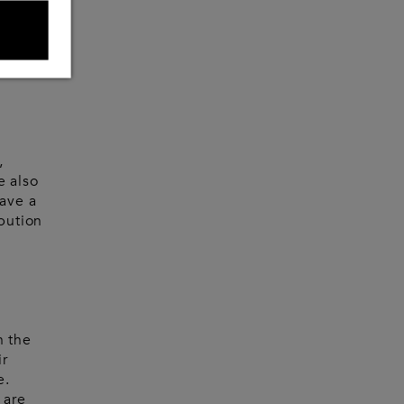
 think
 every
?
,
e also
have a
ibution
n the
ir
e.
 are