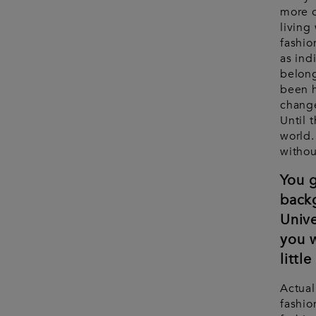
more c
living
fashio
as ind
belong
been h
change
Until 
world.
withou
You g
back
Unive
you w
littl
Actual
fashio