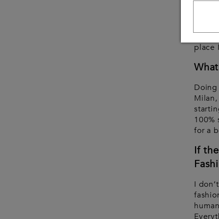
Possib
travel
my bra
place 
What 
Doing
Milan,
starti
100% s
for a 
If th
Fashi
I don’
fashio
human 
Everyt