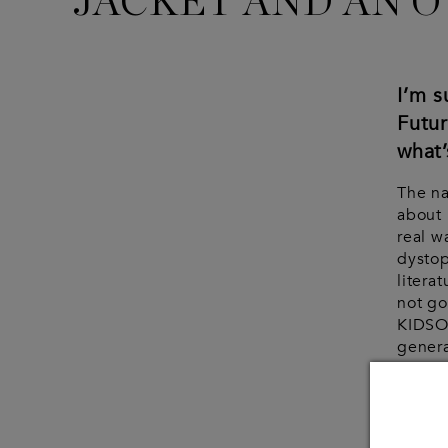
JACKET AND AN O
I’m 
Futu
what’
The n
about 
real w
dystop
litera
not go
KIDSO
genera
in tha
Woul
your