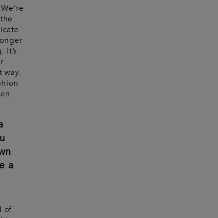
. We’re
 the
icate
longer
 It’s
r
t way.
shion
ven
a
u
own
e a
d of