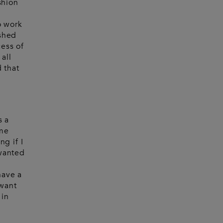
shion
o work
ished
cess of
all
d that
s a
ome
g if I
 wanted
have a
 want
 in