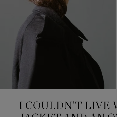
I COULDN’T LIVE