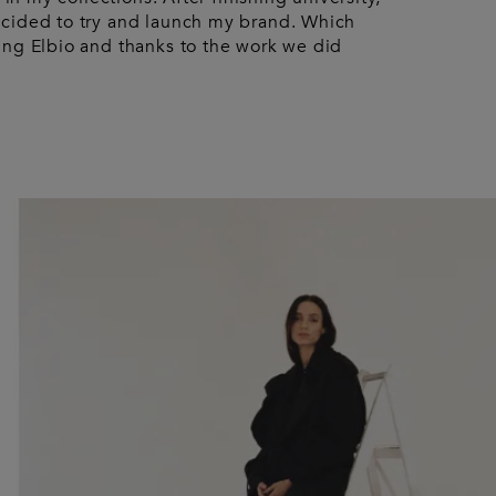
ecided to try and launch my brand. Which
ing Elbio and thanks to the work we did