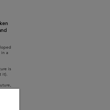
oken
and
eloped
 in a
ture is
 it).
future,
ed