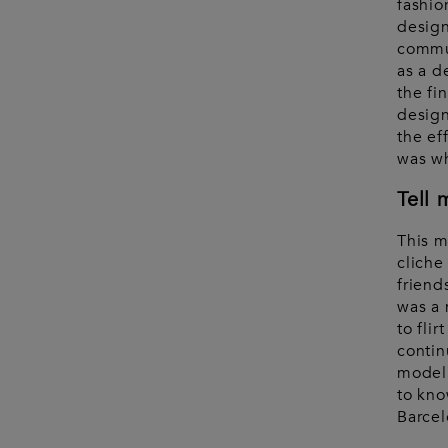
fashio
design
commun
as a d
the fi
design
the eff
was wh
Tell 
This m
cliche
friend
was a 
to fli
contin
model 
to kno
Barcel