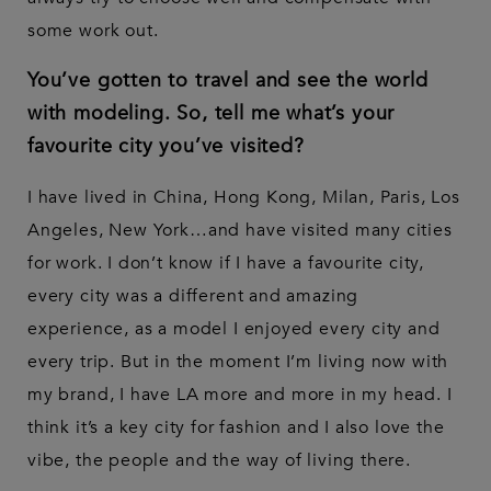
some work out.
You’ve gotten to travel and see the world
with modeling. So, tell me what’s your
favourite city you’ve visited?
I have lived in China, Hong Kong, Milan, Paris, Los
Angeles, New York…and have visited many cities
for work. I don’t know if I have a favourite city,
every city was a different and amazing
experience, as a model I enjoyed every city and
every trip. But in the moment I’m living now with
my brand, I have LA more and more in my head. I
think it’s a key city for fashion and I also love the
vibe, the people and the way of living there.