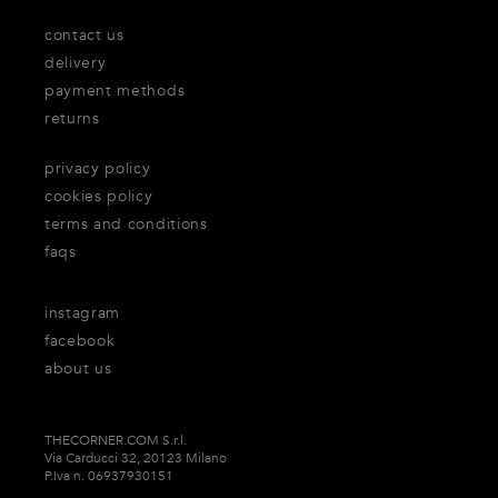
contact us
delivery
payment methods
returns
privacy policy
cookies policy
terms and conditions
faqs
instagram
facebook
about us
THECORNER.COM S.r.l.
Via Carducci 32, 20123 Milano
P.Iva n. 06937930151