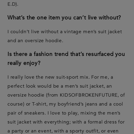
E.D).
What’s the one item you can’t live without?
I couldn’t live without a vintage men’s suit jacket
and an oversize hoodie.
Is there a fashion trend that’s resurfaced you
really enjoy?
I really love the new suit-sport mix. For me, a
perfect look would be a men’s suit jacket, an
oversize hoodie (from KIDSOFBROKENFUTURE, of
course) or T-shirt, my boyfriend’s jeans and a cool
pair of sneakers. I love to play, mixing the men’s
suit jacket with everything; with a formal dress for
a party or an event, with a sporty outfit, or even