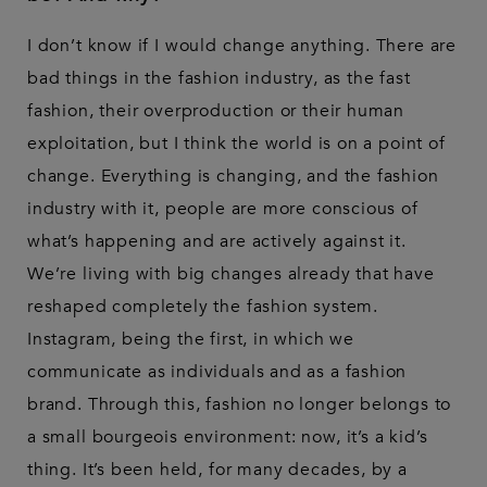
I don’t know if I would change anything. There are
bad things in the fashion industry, as the fast
fashion, their overproduction or their human
exploitation, but I think the world is on a point of
change. Everything is changing, and the fashion
industry with it, people are more conscious of
what’s happening and are actively against it.
We’re living with big changes already that have
reshaped completely the fashion system.
Instagram, being the first, in which we
communicate as individuals and as a fashion
brand. Through this, fashion no longer belongs to
a small bourgeois environment: now, it’s a kid’s
thing. It’s been held, for many decades, by a