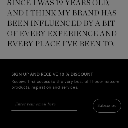
SINCE I WAS 19 YEARS OLD,
AND I THINK MY BRAND HAS
BEEN INFLUENCED BY A BIT
OF EVERY EXPERIENCE AND
EVERY PLACE I’VE BEEN TO.
SIGN UP AND RECEIVE 10 % DISCOUNT
Receive first access to the very best of Thecorner.com
products,inspiration and services.
Subscribe