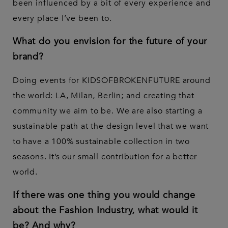
been influenced by a bit of every experience and
every place I’ve been to.
What do you envision for the future of your
brand?
Doing events for KIDSOFBROKENFUTURE around
the world: LA, Milan, Berlin; and creating that
community we aim to be. We are also starting a
sustainable path at the design level that we want
to have a 100% sustainable collection in two
seasons. It’s our small contribution for a better
world.
If there was one thing you would change
about the Fashion Industry, what would it
be? And why?