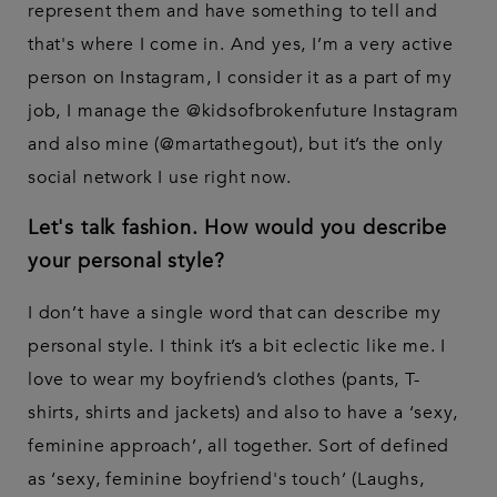
represent them and have something to tell and
that's where I come in. And yes, I’m a very active
person on Instagram, I consider it as a part of my
job, I manage the @kidsofbrokenfuture Instagram
and also mine (@martathegout), but it’s the only
social network I use right now.
Let's talk fashion. How would you describe
your personal style?
I don’t have a single word that can describe my
personal style. I think it’s a bit eclectic like me. I
love to wear my boyfriend’s clothes (pants, T-
shirts, shirts and jackets) and also to have a ‘sexy,
feminine approach’, all together. Sort of defined
as ‘sexy, feminine boyfriend's touch’ (Laughs,