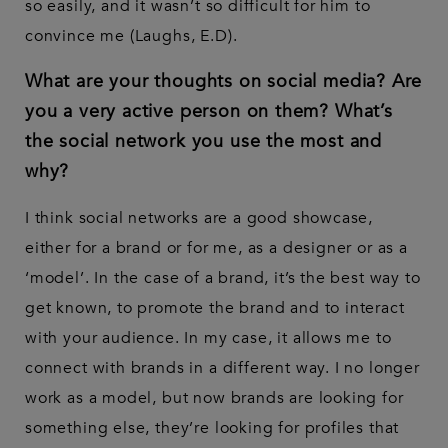
so easily, and it wasn’t so difficult for him to
convince me (Laughs, E.D).
What are your thoughts on social media? Are
you a very active person on them? What’s
the social network you use the most and
why?
I think social networks are a good showcase,
either for a brand or for me, as a designer or as a
‘model’. In the case of a brand, it’s the best way to
get known, to promote the brand and to interact
with your audience. In my case, it allows me to
connect with brands in a different way. I no longer
work as a model, but now brands are looking for
something else, they’re looking for profiles that