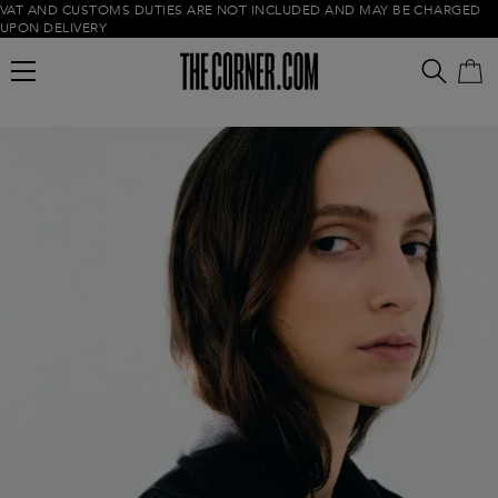
VAT AND CUSTOMS DUTIES ARE NOT INCLUDED AND MAY BE CHARGED
UPON DELIVERY
Empty cart