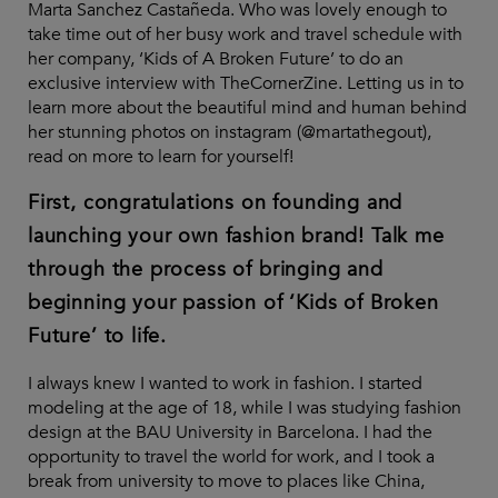
Marta Sanchez Castañeda. Who was lovely enough to
take time out of her busy work and travel schedule with
her company, ‘Kids of A Broken Future’ to do an
exclusive interview with TheCornerZine. Letting us in to
learn more about the beautiful mind and human behind
her stunning photos on instagram (@martathegout),
read on more to learn for yourself!
First, congratulations on founding and
launching your own fashion brand! Talk me
through the process of bringing and
beginning your passion of ‘Kids of Broken
Future’ to life.
I always knew I wanted to work in fashion. I started
modeling at the age of 18, while I was studying fashion
design at the BAU University in Barcelona. I had the
opportunity to travel the world for work, and I took a
break from university to move to places like China,