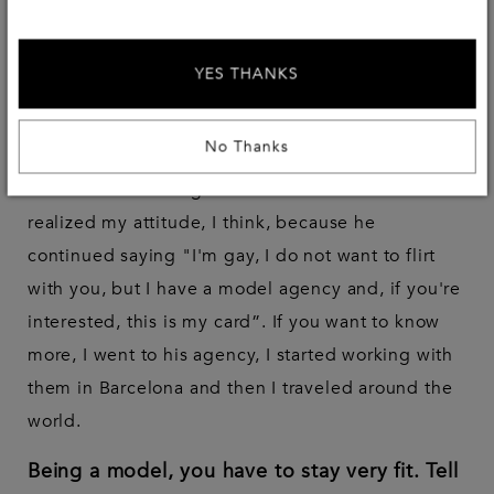
This moment gives me a lot of embarrassment
(Laughs, E.D). It's a cliche story, but that's how it
YES THANKS
happened. I was in a club with some friends, I was
17 or 18 years old and a boy approached me,
No Thanks
asking if I was a model. I told him “NO”, turning
around and thinking he wanted to flirt with me. He
realized my attitude, I think, because he
continued saying "I'm gay, I do not want to flirt
with you, but I have a model agency and, if you're
interested, this is my card”. If you want to know
more, I went to his agency, I started working with
them in Barcelona and then I traveled around the
world.
Being a model, you have to stay very fit. Tell