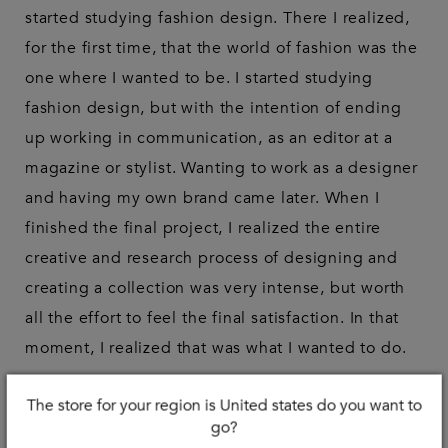
started studying fashion design. There I realized,
for the first time, that the world of fashion was the
one where I wanted to be. I started studying
fashion design, but with the intention of ending
up working in communication, as an editor at a
magazine or stylist. Wanting to work as a designer
and having my own brand came later. When I
finished the final project, I realized the entire
creative and research process of designing and
creating a collection was very intense, but worth
all the effort to feel the final satisfaction. In that
moment, I realized that was what I wanted to do.
Tell me, how did your career in modeling
The store for your region is United states do you want to
start?
go?