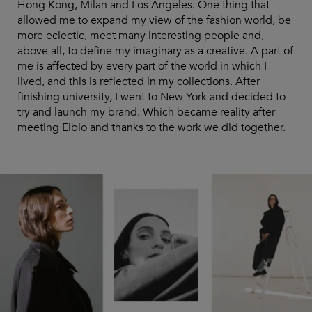
Hong Kong, Milan and Los Angeles. One thing that
allowed me to expand my view of the fashion world, be
more eclectic, meet many interesting people and,
above all, to define my imaginary as a creative. A part of
me is affected by every part of the world in which I
lived, and this is reflected in my collections. After
finishing university, I went to New York and decided to
try and launch my brand. Which became reality after
meeting Elbio and thanks to the work we did together.