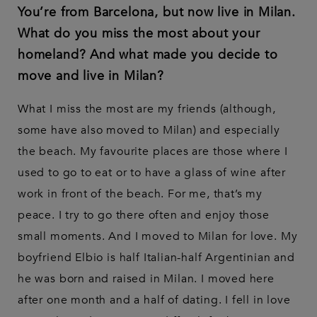
You’re from Barcelona, but now live in Milan.
What do you miss the most about your
homeland? And what made you decide to
move and live in Milan?
What I miss the most are my friends (although,
some have also moved to Milan) and especially
the beach. My favourite places are those where I
used to go to eat or to have a glass of wine after
work in front of the beach. For me, that’s my
peace. I try to go there often and enjoy those
small moments. And I moved to Milan for love. My
boyfriend Elbio is half Italian-half Argentinian and
he was born and raised in Milan. I moved here
after one month and a half of dating. I fell in love