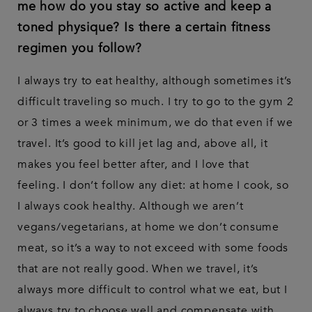
me how do you stay so active and keep a
toned physique? Is there a certain fitness
regimen you follow?
I always try to eat healthy, although sometimes it’s
difficult traveling so much. I try to go to the gym 2
or 3 times a week minimum, we do that even if we
travel. It’s good to kill jet lag and, above all, it
makes you feel better after, and I love that
feeling. I don’t follow any diet: at home I cook, so
I always cook healthy. Although we aren’t
vegans/vegetarians, at home we don’t consume
meat, so it’s a way to not exceed with some foods
that are not really good. When we travel, it’s
always more difficult to control what we eat, but I
always try to choose well and compensate with