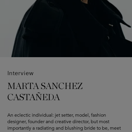
Interview
MARTA SANCHEZ
CASTAÑEDA
An eclectic individual: jet setter, model, fashion
designer, founder and creative director, but most
importantly a radiating and blushing bride to be, meet