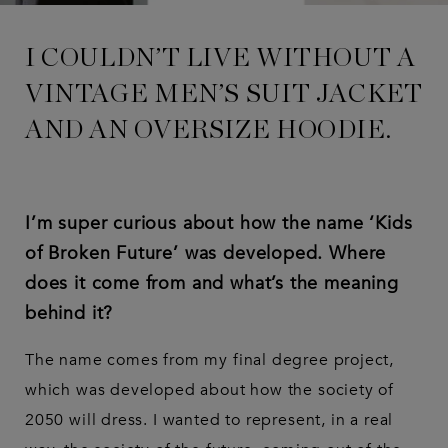
I COULDN’T LIVE WITHOUT A
VINTAGE MEN’S SUIT JACKET
AND AN OVERSIZE HOODIE.
I’m super curious about how the name ‘Kids
of Broken Future’ was developed. Where
does it come from and what’s the meaning
behind it?
The name comes from my final degree project,
which was developed about how the society of
2050 will dress. I wanted to represent, in a real