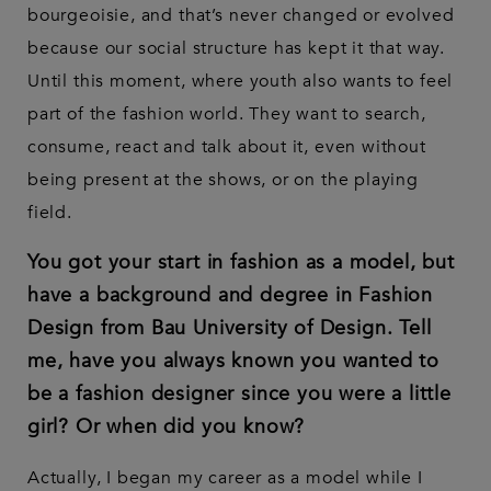
bourgeoisie, and that’s never changed or evolved
because our social structure has kept it that way.
Until this moment, where youth also wants to feel
part of the fashion world. They want to search,
consume, react and talk about it, even without
being present at the shows, or on the playing
field.
You got your start in fashion as a model, but
have a background and degree in Fashion
Design from Bau University of Design. Tell
me, have you always known you wanted to
be a fashion designer since you were a little
girl? Or when did you know?
Actually, I began my career as a model while I