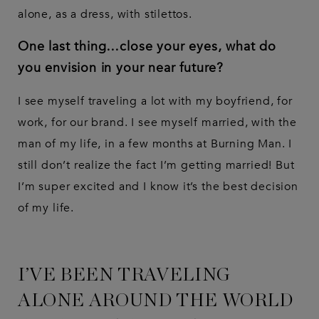
alone, as a dress, with stilettos.
One last thing…close your eyes, what do
you envision in your near future?
I see myself traveling a lot with my boyfriend, for
work, for our brand. I see myself married, with the
man of my life, in a few months at Burning Man. I
still don’t realize the fact I’m getting married! But
I’m super excited and I know it’s the best decision
of my life.
I’VE BEEN TRAVELING
ALONE AROUND THE WORLD