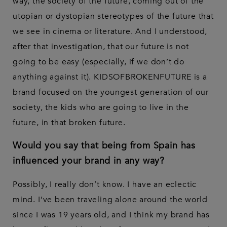
way, the society of the future, coming out of the
utopian or dystopian stereotypes of the future that
we see in cinema or literature. And I understood,
after that investigation, that our future is not
going to be easy (especially, if we don’t do
anything against it). KIDSOFBROKENFUTURE is a
brand focused on the youngest generation of our
society, the kids who are going to live in the
future, in that broken future.
Would you say that being from Spain has
influenced your brand in any way?
Possibly, I really don’t know. I have an eclectic
mind. I’ve been traveling alone around the world
since I was 19 years old, and I think my brand has