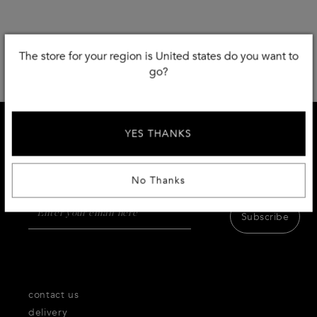
The store for your region is United states do you want to
go?
YES THANKS
SIGN UP AND RECEIVE 10 % DISCOUNT
Receive first access to the very best of Thecorner.com
products,inspiration and services.
No Thanks
Subscribe
contact us
delivery