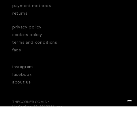
payment methods
returns
privacy policy
cookies policy
terms and conditions
faqs
instagram
facebook
about us
THECORNER.COM S.r.l.
Via Carducci 32, 20123 Milano
P.Iva n. 06937930151
Your Privacy Choices