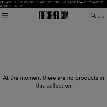
VAT AND CUSTOMS DUTIES ARE NOT INCLUDED AND MAY BE CHARGED
UPON DELIVERY
Empty cart
At the moment there are no products in
this collection