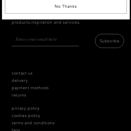
No Thanks
SIGN UP AND RECEIVE 10 % DISCOUNT
Receive first access to the very best of Thecorner.com
products,inspiration and services.
Subscribe
contact us
delivery
payment methods
returns
privacy policy
cookies policy
terms and conditions
faqs