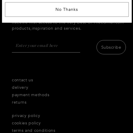
No Thanks
SIGN UP AND RECEIVE 10 % DISCOUNT
Receive first access to the very best of Thecorner.com
products,inspiration and services.
Subscribe
contact us
delivery
payment methods
returns
privacy policy
cookies policy
terms and conditions