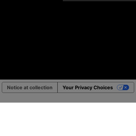
Notice at collection
Your Privacy Choices