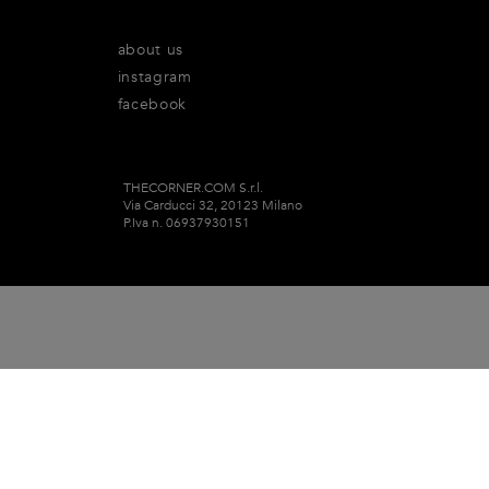
about us
instagram
facebook
THECORNER.COM S.r.l.
Via Carducci 32, 20123 Milano
P.Iva n. 06937930151