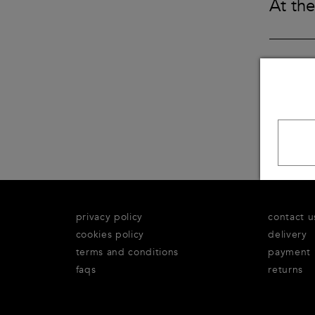
At the
Underwear
Loungewear & Underwear
Loungewear &
Underwear
Denim
Blazers & suits
privacy policy
contact u
cookies policy
delivery
terms and conditions
payment
faqs
returns