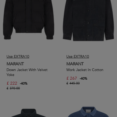
production methods and materials.
Our selection from Isabel Marant includes everyday
essentials such as footwear, classic white tees, and sweaters
as well as trendy accessories like bucket hats, socks, and
baseball caps.
Use EXTRA10
Use EXTRA10
MARANT
MARANT
Down Jacket With Velvet
Work Jacket In Cotton
Yoke
£
267
-
40
%
£
222
£
445.00
-
40
%
£
370.00