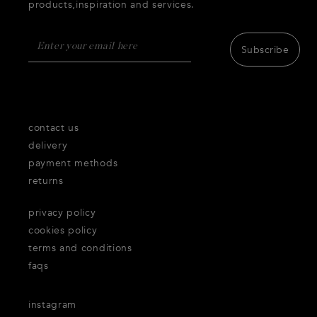
products,inspiration and services.
Subscribe
contact us
delivery
payment methods
returns
privacy policy
cookies policy
terms and conditions
faqs
instagram