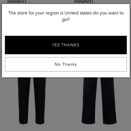
MARANT
MARANT
Corduroy Trousers
Merino Wool Sweater
The store for your region is United states do you want to
£
135
£
208
-
40
%
-
40
%
go?
£
225.00
£
348.00
YES THANKS
No Thanks