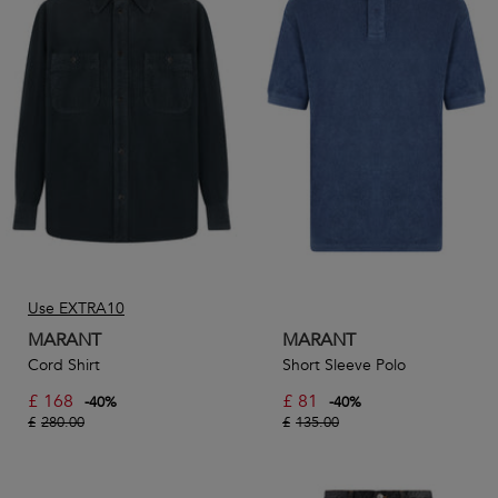
Use EXTRA10
MARANT
MARANT
Cord Shirt
Short Sleeve Polo
£
168
£
81
-
40
%
-
40
%
£
280.00
£
135.00