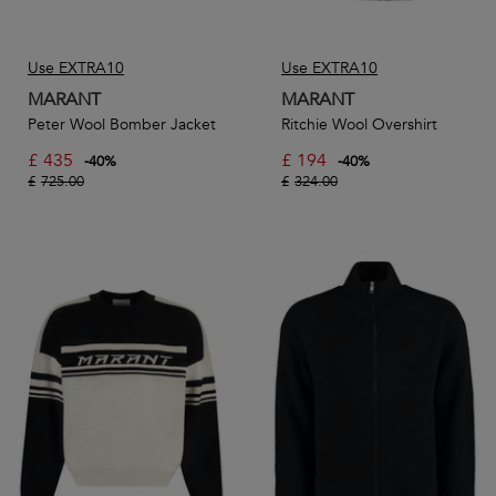
Use EXTRA10
Use EXTRA10
MARANT
MARANT
Peter Wool Bomber Jacket
Ritchie Wool Overshirt
£
435
£
194
-
40
%
-
40
%
£
725.00
£
324.00