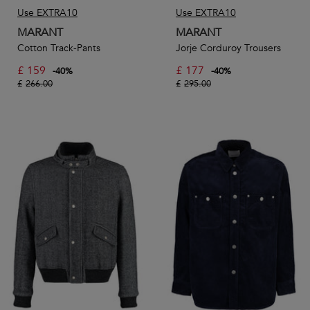
Use EXTRA10
Use EXTRA10
MARANT
MARANT
Cotton Track-Pants
Jorje Corduroy Trousers
£
159
£
177
-
40
%
-
40
%
£
266.00
£
295.00