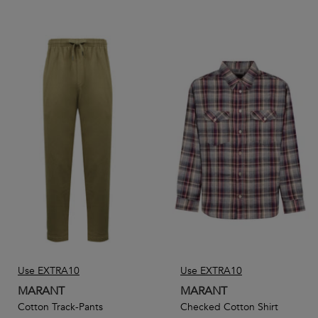
Use EXTRA10
Use EXTRA10
MARANT
MARANT
Cotton Track-Pants
Checked Cotton Shirt