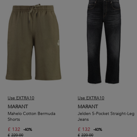
Use EXTRA10
Use EXTRA10
MARANT
MARANT
Mahelo Cotton Bermuda
Jelden 5-Pocket Straight-Leg
Shorts
Jeans
£
132
£
132
-
40
%
-
40
%
£
220.00
£
220.00