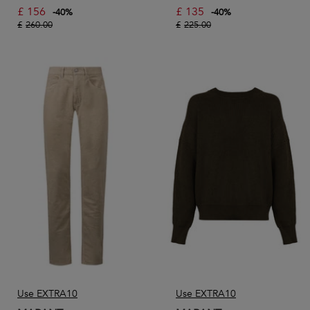
£
156
£
135
-
40
%
-
40
%
£
260.00
£
225.00
Use EXTRA10
Use EXTRA10