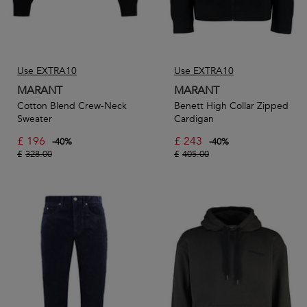
Use EXTRA10
Use EXTRA10
MARANT
MARANT
Cotton Blend Crew-Neck
Benett High Collar Zipped
Sweater
Cardigan
£
196
£
243
-
40
%
-
40
%
£
328.00
£
405.00