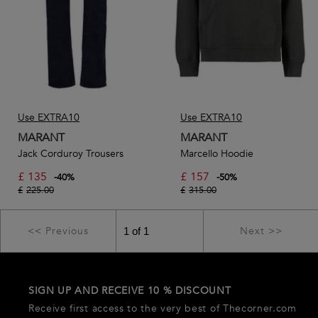
Use EXTRA10
Use EXTRA10
MARANT
MARANT
Jack Corduroy Trousers
Marcello Hoodie
£
135
£
157
-
40
%
-
50
%
£
225.00
£
315.00
<< Previous
Next >>
SIGN UP AND RECEIVE 10 % DISCOUNT
Receive first access to the very best of Thecorner.com