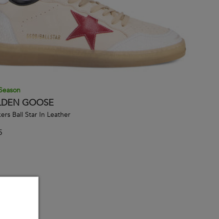
Season
DEN GOOSE
ers Ball Star In Leather
5