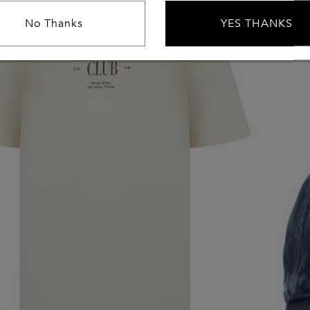
No Thanks
YES THANKS