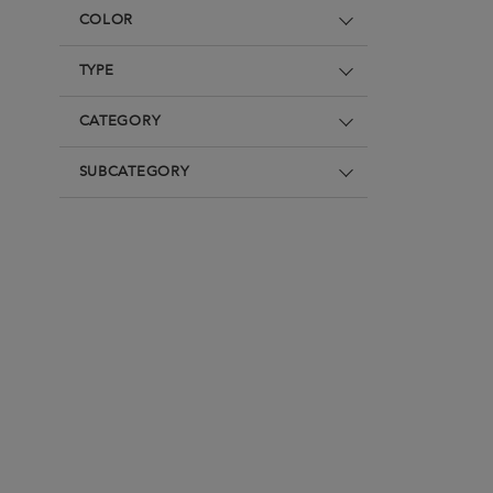
Underwear
Loungewear & Underwear
Loungewear &
COLOR
Underwear
Denim
Blazers & suits
TYPE
CATEGORY
SUBCATEGORY