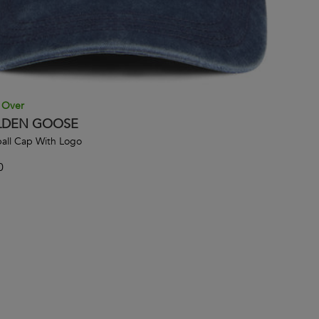
 Over
DEN GOOSE
all Cap With Logo
0