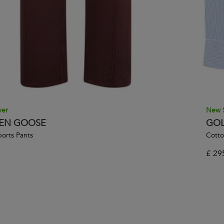
ver
New 
EN GOOSE
GOL
orts Pants
Cotto
£
29