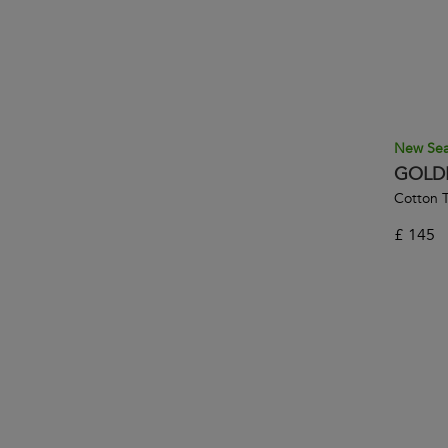
New Se
GOLD
Cotton T
£
145