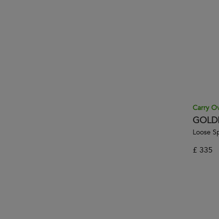
Carry O
GOLD
Loose Sp
£
335