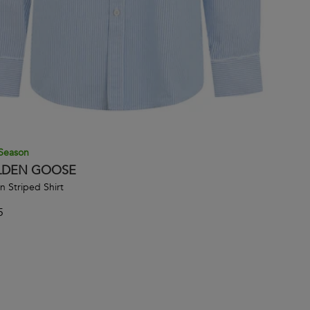
Season
DEN GOOSE
n Striped Shirt
5