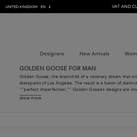
VAT AND C
UNITED KINGDOM
EN
£
Designers
New Arrivals
Wom
WOMAN
MAN
CLOTHING
CLOTHING
CLOTHING
GOLDEN GOOSE FOR MAN
DESIGNE
Trousers
Trousers
Jumpsuits
DESIGNE
Golden Goose, the brainchild of a visionary dream that ori
Topwear
Topwear
Tops
skateparks of Los Angeles. The result is a fusion of disti
""perfect imperfection,"" Golden Goose’s designs are inte
Swimwear
Swimwear
Skirts
the fashion industry, renowned for its cult sneakers and 
Knitwear
Knitwear
Dresses
show more
Showcasing a comprehensive Golden Goose menswear collec
Jeans
Jeans
Coats & Jacket
with a keen eye for detail and an unwavering dedication t
Shirts
Shirts
Pants
Blazers
Blazers
Knitwear
Coats & jackets
Coats & jackets
Beachwear
Suits
Suits
Loungewear &