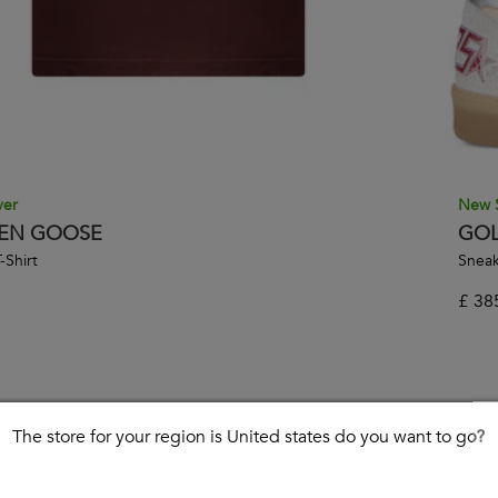
ver
New 
EN GOOSE
GOL
-Shirt
Sneak
£
38
The store for your region is United states do you want to go?