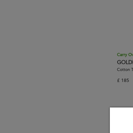
Carry O
GOLD
Cotton T
£
185