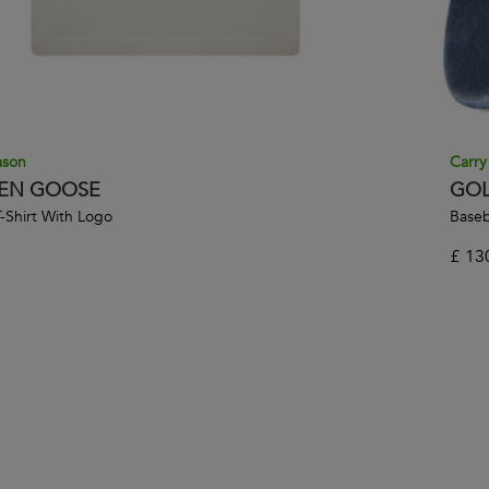
ason
Carry
EN GOOSE
GOL
-Shirt With Logo
Baseb
£
13