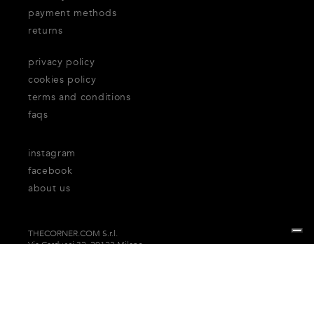
payment methods
returns
privacy policy
cookies policy
terms and conditions
faqs
instagram
facebook
about us
THECORNER.COM S.r.l.
Via Carducci 32, 20123 Milano
P.Iva n. 06937930151
Your Privacy Choices