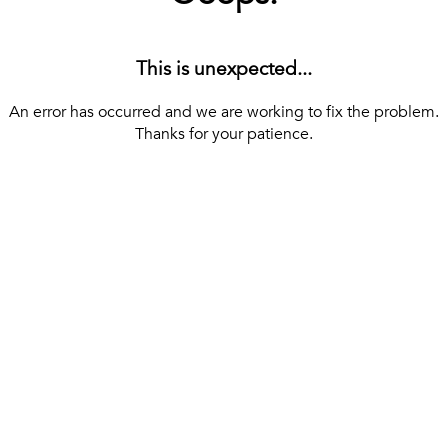
This is unexpected...
An error has occurred and we are working to fix the problem.
Thanks for your patience.
[ BACK TO THE HOMEPAGE ]