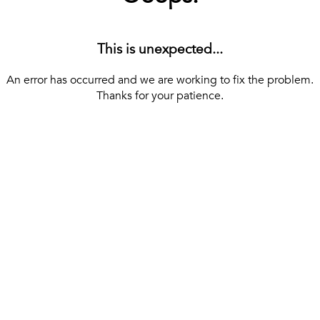
This is unexpected...
An error has occurred and we are working to fix the problem.
Thanks for your patience.
[ BACK TO THE HOMEPAGE ]