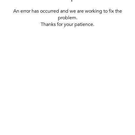
An error has occurred and we are working to fix the
problem.
Thanks for your patience.
[ BACK TO THE HOMEPAGE ]