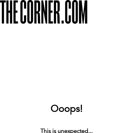
Ooops!
This is unexpected...