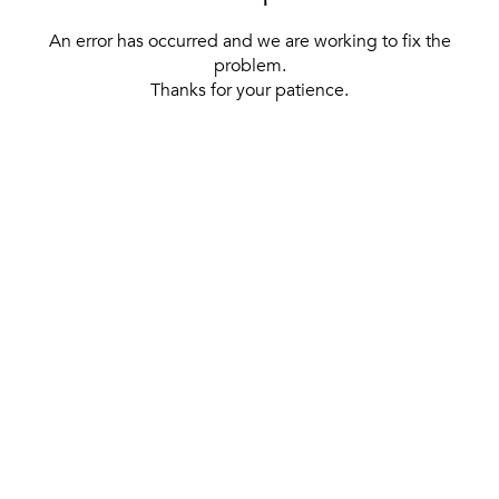
An error has occurred and we are working to fix the
problem.
Thanks for your patience.
[ BACK TO THE HOMEPAGE ]