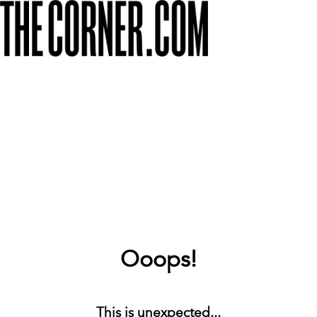
Ooops!
This is unexpected...