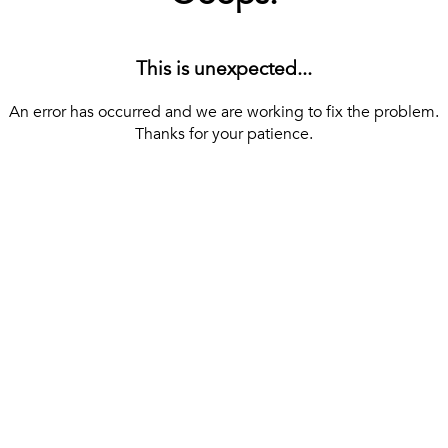
This is unexpected...
An error has occurred and we are working to fix the problem.
Thanks for your patience.
[ BACK TO THE HOMEPAGE ]