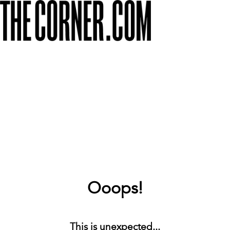
Ooops!
This is unexpected...