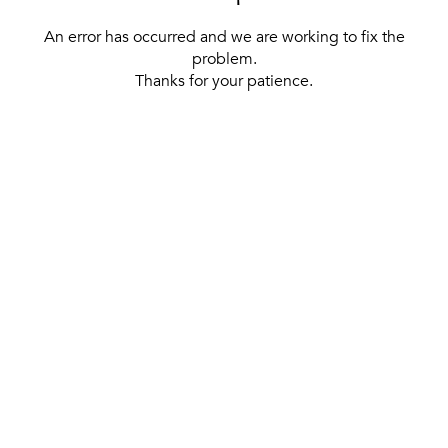
An error has occurred and we are working to fix the
problem.
Thanks for your patience.
[ BACK TO THE HOMEPAGE ]