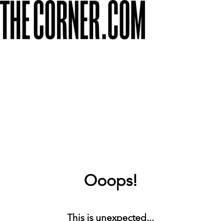
Ooops!
This is unexpected...