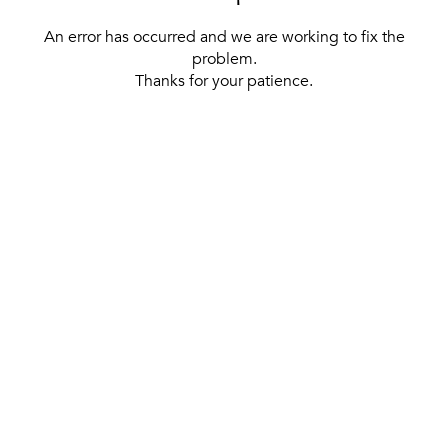
An error has occurred and we are working to fix the
problem.
Thanks for your patience.
[ BACK TO THE HOMEPAGE ]