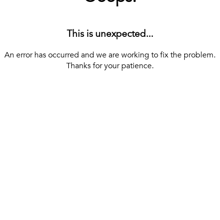
This is unexpected...
An error has occurred and we are working to fix the problem.
Thanks for your patience.
[ BACK TO THE HOMEPAGE ]