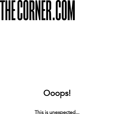
Ooops!
This is unexpected...