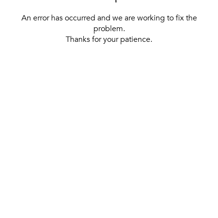
An error has occurred and we are working to fix the
problem.
Thanks for your patience.
[ BACK TO THE HOMEPAGE ]