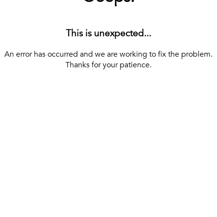
This is unexpected...
An error has occurred and we are working to fix the problem.
Thanks for your patience.
[ BACK TO THE HOMEPAGE ]